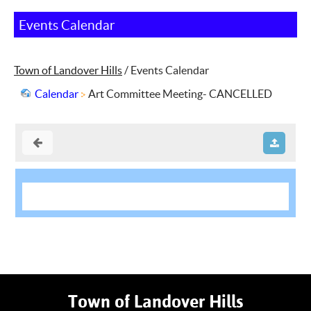
Events Calendar
Town of Landover Hills
/
Events Calendar
Calendar
Art Committee Meeting- CANCELLED
Town of Landover Hills