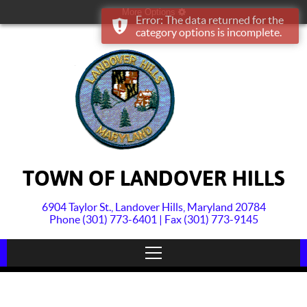
More Options
Error: The data returned for the
category options is incomplete.
TOWN OF LANDOVER HILLS
6904 Taylor St., Landover Hills, Maryland 20784
Phone (301) 773-6401 | Fax (301) 773-9145