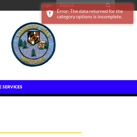
Login
Error: The data returned for the
category options is incomplete.
E SERVICES