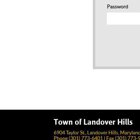
Password
Town of Landover Hills
6904 Taylor St., Landover Hills, Maryla
Phone (301) 773-6401 | Fax (301) 773-