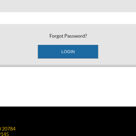
Forgot Password?
nd 20784
9145