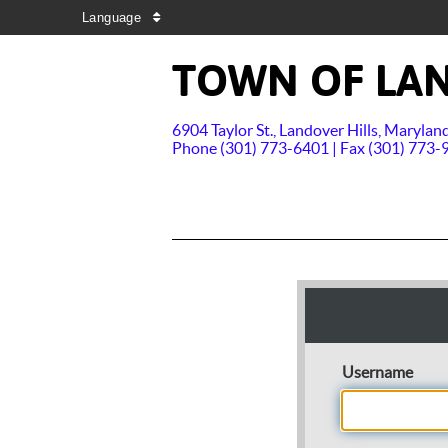
Language
TOWN OF LAN
6904 Taylor St., Landover Hills, Maryla
Phone (301) 773-6401 | Fax (301) 773-
Username