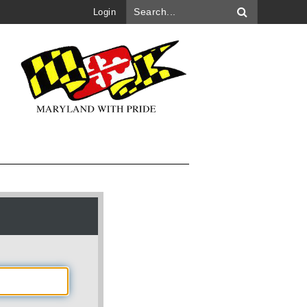
Login