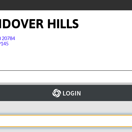
DOVER HILLS
nd 20784
9145