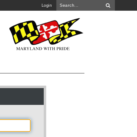
Login