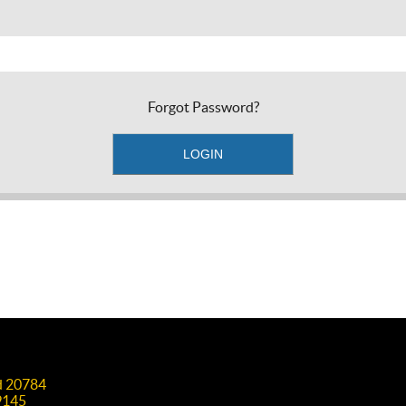
Forgot Password?
nd 20784
9145