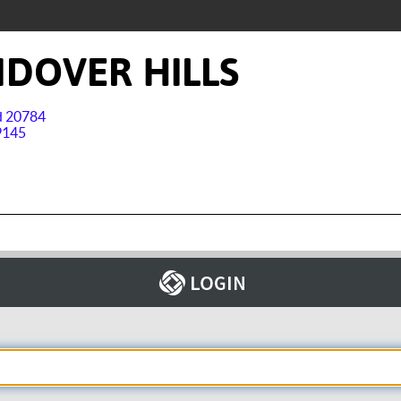
DOVER HILLS
nd 20784
9145