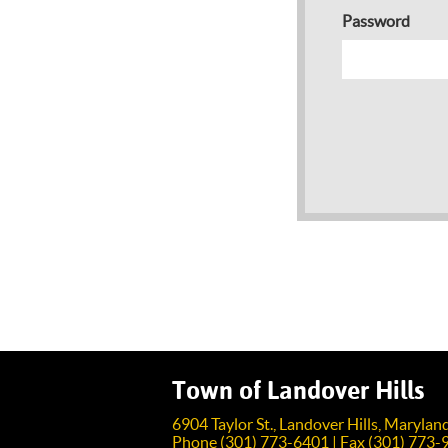
Password
Town of Landover Hills
6904 Taylor St., Landover Hills, Maryla
Phone (301) 773-6401 | Fax (301) 773-