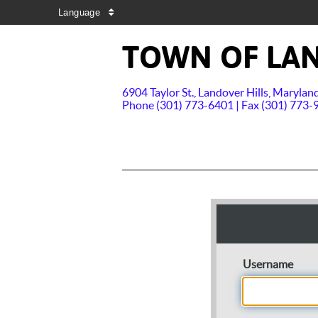
Language
TOWN OF LAN
6904 Taylor St., Landover Hills, Maryla
Phone (301) 773-6401 | Fax (301) 773-
Username