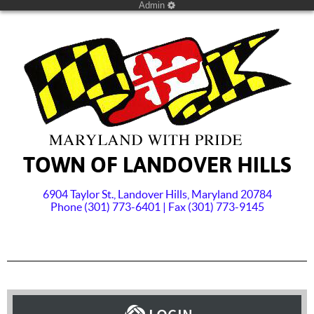
Admin
TOWN OF LANDOVER HILLS
6904 Taylor St., Landover Hills, Maryland 20784
Phone (301) 773-6401 | Fax (301) 773-9145