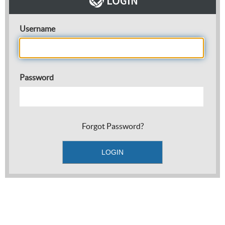
Username
Password
Forgot Password?