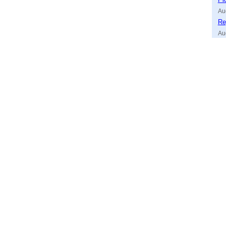
Au
Re
Au