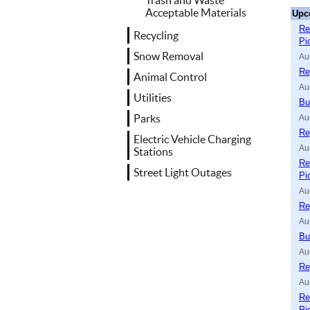
Trash and Waste
Acceptable Materials
Upc
Re
Recycling
Pi
Snow Removal
Au
Re
Animal Control
Au
Utilities
Bu
Parks
Au
Re
Electric Vehicle Charging
Au
Stations
Re
Street Light Outages
Pi
Au
Re
Au
Bu
Au
Re
Au
Re
Pi