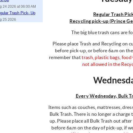
g 24 2026 at 06:00 AM
gular Trash Pick- Up
Regular Trash Pic
g 25 2026
Recycling pick-up (Prince G
The big blue trash cans are fo
Please place Trash and Recycling on cu
before pick-up, or before 6a.m on the
remember that
trash, plastic bags, foo
not allowed in the Recy
Wednesd
Every Wednesday, Bulk Tr
Items such as couches, mattresses, dress
Bulk Trash. There is no longer a charge
up. Please place all Bulk Trash out after
before 6a.m on the day of pick-up, if 