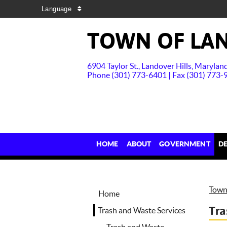
Language
TOWN OF LAN
6904 Taylor St., Landover Hills, Maryla
Phone (301) 773-6401 | Fax (301) 773-
HOME
ABOUT
GOVERNMENT
D
Town 
Home
Tra
Trash and Waste Services