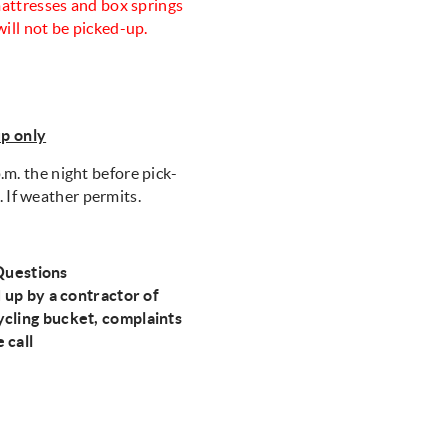
 mattresses and box springs
will not be picked-up.
up only
.m. the night before pick-
. If weather permits.
Questions
d up by a contractor of
ycling bucket, complaints
e call
0