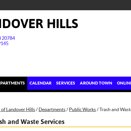
DOVER HILLS
nd 20784
9145
EPARTMENTS
CALENDAR
SERVICES
AROUND TOWN
ONLIN
of Landover Hills
/
Departments
/
Public Works
/
Trash and Wast
sh and Waste Services