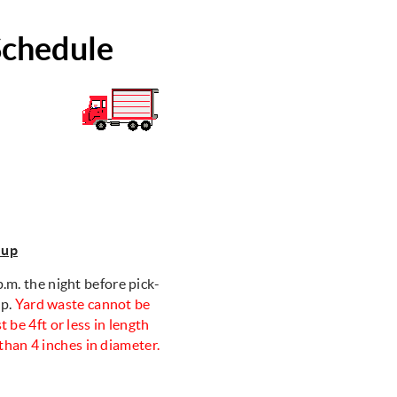
Schedule
-up
.m. the night before pick-
up.
Yard waste cannot be
t be 4ft or less in length
than 4 inches in diameter.
y