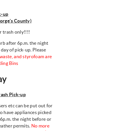
k-up
eorge's County)
r trash only!!!!
rb after 6p.m. the night
 day of pick-up. Please
d waste, and styrofoam are
cling Bins
ay
ash Pick-up
ers etc can be put out for
 to have appliances picked
 6p.m. the night before or
weather permits.
No more