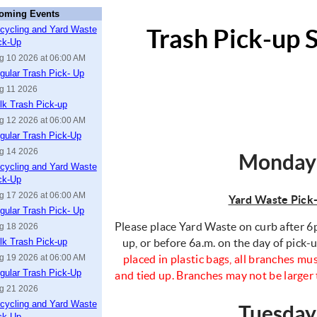
oming Events
cycling and Yard Waste
Trash Pick-up 
ck-Up
g 10 2026 at 06:00 AM
gular Trash Pick- Up
g 11 2026
lk Trash Pick-up
g 12 2026 at 06:00 AM
gular Trash Pick-Up
g 14 2026
Monday
cycling and Yard Waste
ck-Up
g 17 2026 at 06:00 AM
Yard Waste Pick
gular Trash Pick- Up
Please place Yard Waste on curb after 6p
g 18 2026
lk Trash Pick-up
up, or before 6a.m. on the day of pick-
g 19 2026 at 06:00 AM
placed in plastic bags, all branches mus
gular Trash Pick-Up
and tied up. Branches may not be larger 
g 21 2026
cycling and Yard Waste
Tuesda
ck-Up