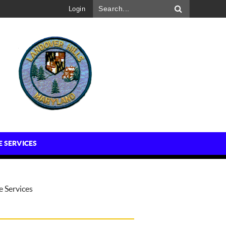
Login
E SERVICES
e Services