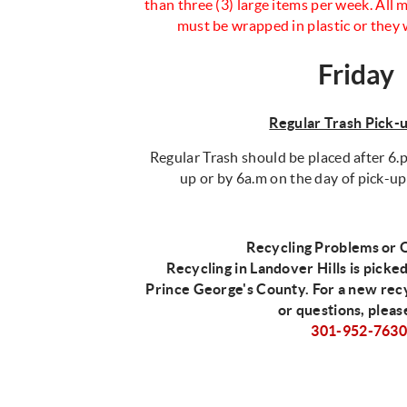
than three (3) large items per week. All
must be wrapped in plastic or they 
Friday
Regular Trash Pick-
Regular Trash should be placed after 6.p
up or by 6a.m on the day of pick-up
Recycling Problems or 
Recycling in Landover Hills is picke
Prince George's County. For a new rec
or questions, pleas
301-952-763