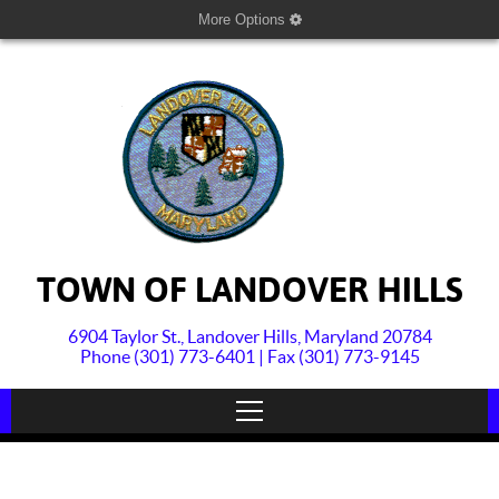
More Options
TOWN OF LANDOVER HILLS
6904 Taylor St., Landover Hills, Maryland 20784
Phone (301) 773-6401 | Fax (301) 773-9145