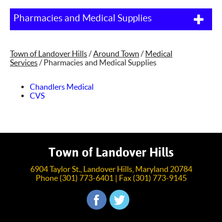
Pharmacies and Medical Supplies
Town of Landover Hills
/
Around Town
/
Medical
Services
/
Pharmacies and Medical Supplies
Chandlers Medical
CVS
Town of Landover Hills
6904 Taylor St., Landover Hills, Maryland 20784
Phone (301) 773-6401 | Fax (301) 773-9145