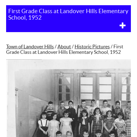
First Grade Class at Landover Hills Elementary
School, 1952
Town of Landover Hills
/
About
/
Historic Pictures
/
First
Grade Class at Landover Hills Elementary School, 1952