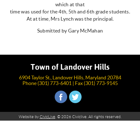
which at that
time was used for the 4th, 5th and 6th grade students.
At at time, Mrs Lynch was the principal.
Submitted by Gary McMahan
Town of Landover Hills
6904 Taylor St., Landover Hills, Maryland 20784
Phone (301) 773-6401 | Fax (301) 773-9145
Website by
CivicLive
. © 2026 Civiclive. All rights reserved.