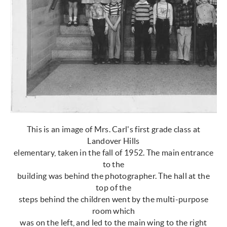
This is an image of Mrs. Carl's first grade class at
Landover Hills
elementary, taken in the fall of 1952. The main entrance
to the
building was behind the photographer. The hall at the
top of the
steps behind the children went by the multi-purpose
room which
was on the left, and led to the main wing to the right