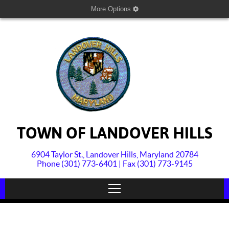
More Options
TOWN OF LANDOVER HILLS
6904 Taylor St., Landover Hills, Maryland 20784
Phone (301) 773-6401 | Fax (301) 773-9145