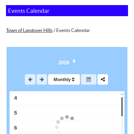
Events Calendar
Town of Landover Hills
/
Events Calendar
1
2026
2
Monthly
3
4
5
6