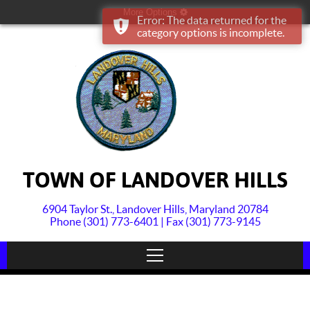
More Options
Error: The data returned for the
category options is incomplete.
TOWN OF LANDOVER HILLS
6904 Taylor St., Landover Hills, Maryland 20784
Phone (301) 773-6401 | Fax (301) 773-9145