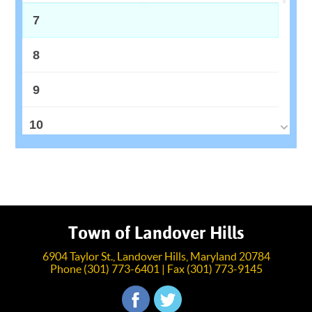
7
8
9
10
11
12
13
Town of Landover Hills
6904 Taylor St., Landover Hills, Maryland 20784
14
Phone (301) 773-6401 | Fax (301) 773-9145
15