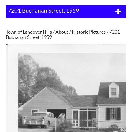
7201 Buchanan Street, 1959
Town of Landover Hills
/
About
/
Historic Pictures
/
7201
Buchanan Street, 1959