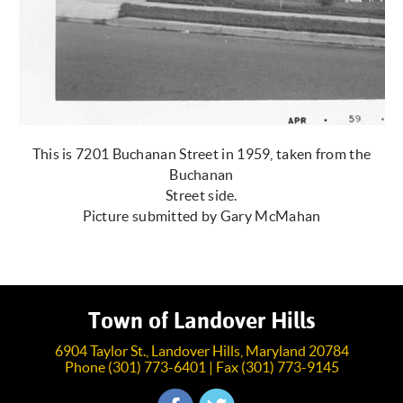
This is 7201 Buchanan Street in 1959, taken from the
Buchanan
Street side.
Picture submitted by Gary McMahan
Town of Landover Hills
6904 Taylor St., Landover Hills, Maryland 20784
Phone (301) 773-6401 | Fax (301) 773-9145