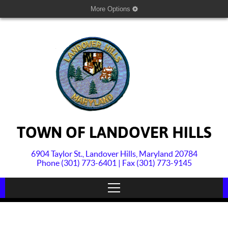
More Options
TOWN OF LANDOVER HILLS
6904 Taylor St., Landover Hills, Maryland 20784
Phone (301) 773-6401 | Fax (301) 773-9145