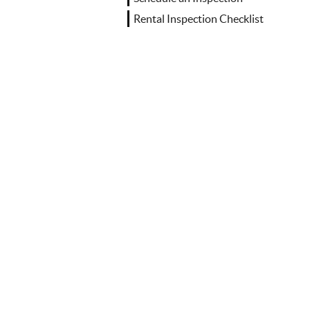
Rental Inspection Checklist