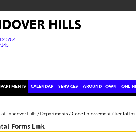
DOVER HILLS
nd 20784
9145
EPARTMENTS
CALENDAR
SERVICES
AROUND TOWN
ONLIN
of Landover Hills
/
Departments
/
Code Enforcement
/
Rental In
tal Forms Link