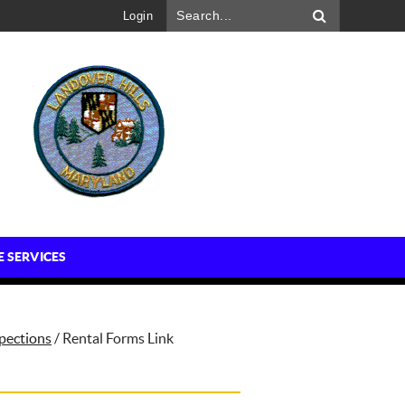
Login
E SERVICES
spections
/
Rental Forms Link