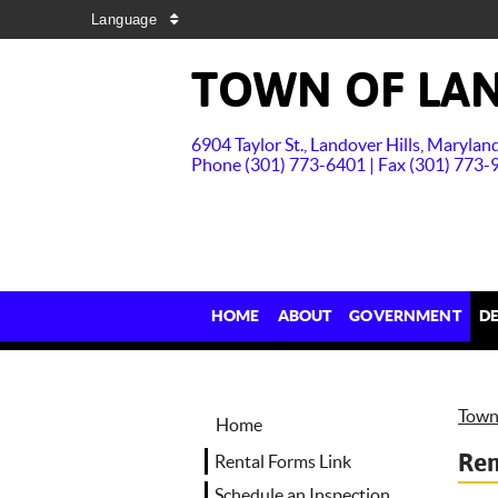
Language
TOWN OF LAN
6904 Taylor St., Landover Hills, Maryla
Phone (301) 773-6401 | Fax (301) 773-
HOME
ABOUT
GOVERNMENT
D
Town 
Home
Ren
Rental Forms Link
Schedule an Inspection