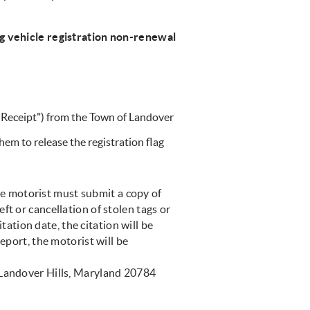
ng vehicle registration non-renewal
e Receipt") from the Town of Landover
em to release the registration flag
he motorist must submit a copy of
ft or cancellation of stolen tags or
itation date, the citation will be
eport, the motorist will be
 Landover Hills, Maryland 20784