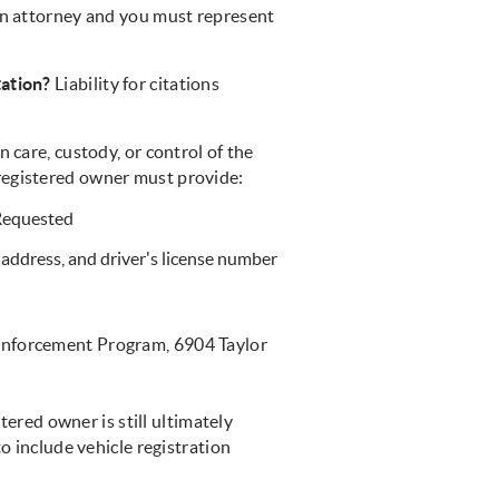
 an attorney and you must represent
tation?
Liability for citations
 care, custody, or control of the
he registered owner must provide:
 Requested
address, and driver's license number
Enforcement Program, 6904 Taylor
stered owner is still ultimately
to include vehicle registration