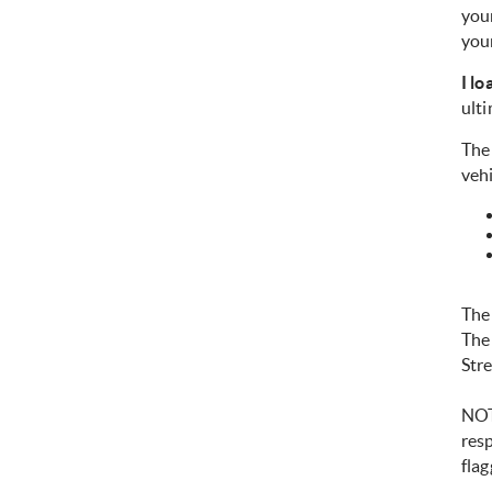
you
your
I l
ulti
The 
vehi
The
The
Str
NOTE
resp
flag