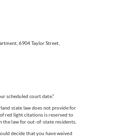
artment, 6904 Taylor Street,
ur scheduled court date."
and state law does not provide for
f red light citations is reserved to
 the law for out-of-state residents.
could decide that you have waived