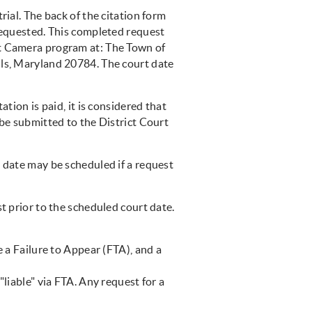
rial. The back of the citation form
 requested. This completed request
ht Camera program at: The Town of
lls, Maryland 20784. The court date
ation is paid, it is considered that
 be submitted to the District Court
t date may be scheduled if a request
t prior to the scheduled court date.
e a Failure to Appear (FTA), and a
"liable" via FTA. Any request for a