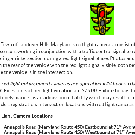
 Town of Landover Hills Maryland's red light cameras, consist o
sensors working in conjunction with a traffic control signal to 
ring an intersection during a red light signal phase. Photos and
 the rear of the vehicle with the red light signal visible, both b
e the vehicle is in the intersection.
 red light enforcement cameras are operational 24 hours a da
r.
Fines for each red light violation are $75.00. Failure to pay this
 timely manner, is an admission of liability which may result in 
cle's registration. Intersection locations with red light cameras 
 Light Camera Locations
st
Annapolis Road (Maryland Route 450) Eastbound at 71
Aven
st
Annapolis Road (Maryland Route 450) Westbound at 71
Ave