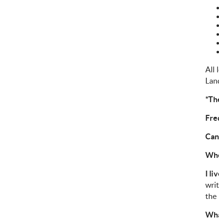
All 
Lan
*The
Fre
Can
Whe
I li
writ
the 
Wha