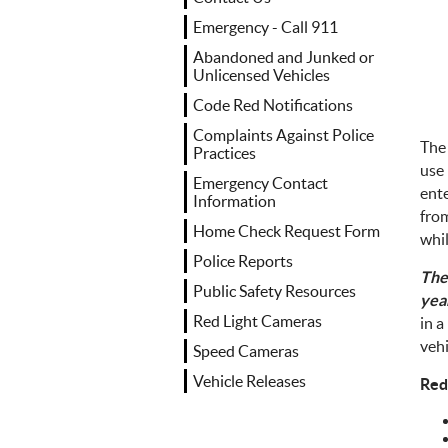
Emergency - Call 911
Abandoned and Junked or
Unlicensed Vehicles
Code Red Notifications
Complaints Against Police
The
Practices
use 
Emergency Contact
ente
Information
from
Home Check Request Form
whil
Police Reports
The
Public Safety Resources
yea
Red Light Cameras
in a
vehi
Speed Cameras
Vehicle Releases
Red