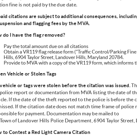
tion fine is not paid by the due date.
aid citations are subject to additional consequences, includi
suspension and flagging fees by the MVA.
 do I have the flag removed?
Pay the total amount due on all citations
Obtain a VR119 flag release form ("Traffic Control/Parking Fin
Hills, 6904 Taylor Street, Landover Hills, Maryland 20784.
Provide to MVA with a copy of the VR119 form, which informs th
len Vehicle or Stolen Tags
vehicle or tags were stolen before the citation was issued
. T
police report or documentation from MVA listing the date of the
cle. If the date of the theft reported to the police is before the c
issed. If the citation date does not match time frame of police r
ponsible for payment. Documentation may be mailed to
 Town of Landover Hills Police Department, 6904 Taylor Street,
 to Contest a Red Light Camera Citation