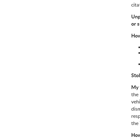
cita
Unp
or 
How
Sto
My 
the 
vehi
dism
res
the
How