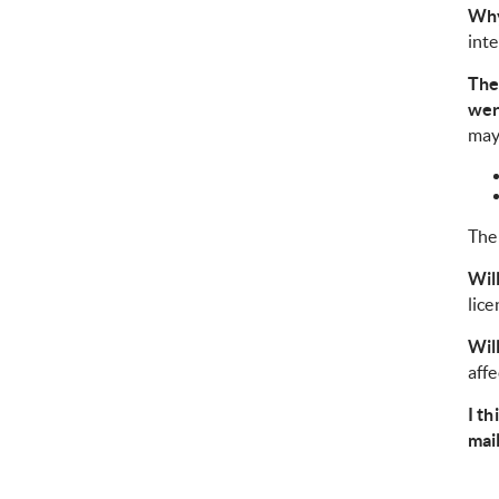
Why
inte
The
wer
may
The 
Wil
lice
Wil
affe
I th
mai