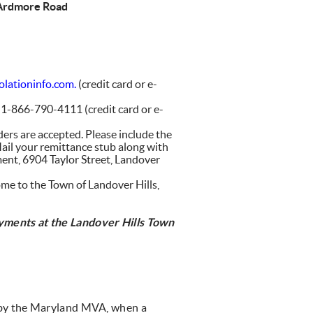
 Ardmore Road
lationinfo.com.
(credit card or e-
l 1-866-790-4111 (credit card or e-
ders are accepted. Please include the
ail your remittance stub along with
ent, 6904 Taylor Street, Landover
come to the Town of Landover Hills,
ayments at
the Landover Hills Town
ed by the Maryland MVA, when a