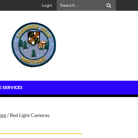
Login
E SERVICES
ent
/
Red Light Cameras