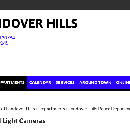
DOVER HILLS
nd 20784
9145
EPARTMENTS
CALENDAR
SERVICES
AROUND TOWN
ONLIN
of Landover Hills
/
Departments
/
Landover Hills Police Departm
 Light Cameras