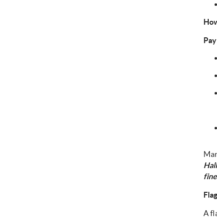
How
Pay
Mar
Hal
fine
Fla
A fl