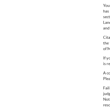
You 
has
sec
Lan
and 
Cita
the 
of 
If y
is r
A co
Ple
Fail
judg
Note
resc