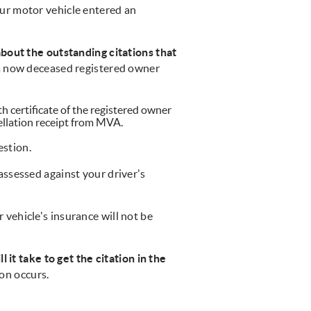
ur motor vehicle entered an
bout the outstanding citations that
 a now deceased registered owner
th certificate of the registered owner
cellation receipt from MVA.
estion.
 assessed against your driver's
 vehicle's insurance will not be
 it take to get the citation in the
ion occurs.