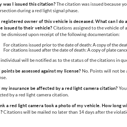
 was I issued this citation?
The citation was issued because yo
rsection during a red light signal phase.
 registered owner of this vehicle is deceased. What can I do a
e issued to their vehicle?
Citations assigned to the vehicle of
 be dismissed upon receipt of the following documentation:
For citations issued prior to the date of death: A copy of the dea
For citations issued after the date of death: A copy of plate can
individual will be notified as to the status of the citations in qu
l points be assessed against my license?
No. Points will not be
nse.
l my insurance be affected by a red light camera citation?
Your
cted by a red light camera citation.
ink a red light camera took a photo of my vehicle. How long will
l?
Citations will be mailed no later than 14 days after the violat