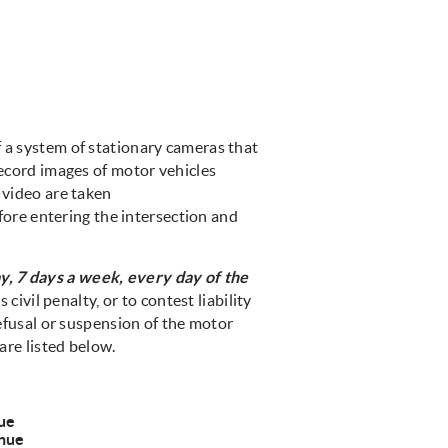
f a system of stationary cameras that
record images of motor vehicles
 video are taken
efore entering the intersection and
y, 7 days a week, every day of the
 civil penalty, or to contest liability
refusal or suspension of the motor
are listed below.
ue
nue