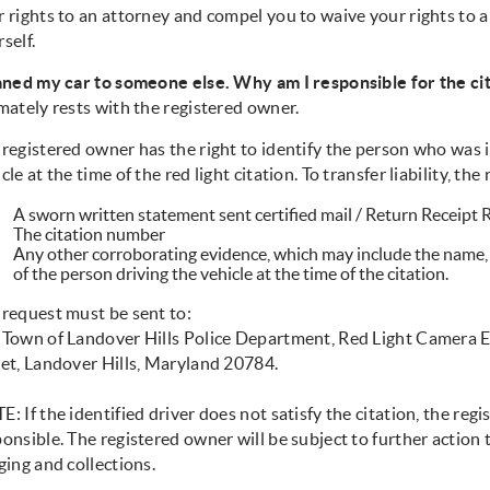
r rights to an attorney and compel you to waive your rights to
self.
oaned my car to someone else. Why am I responsible for the ci
mately rests with the registered owner.
registered owner has the right to identify the person who was in
cle at the time of the red light citation. To transfer liability, t
A sworn written statement sent certified mail / Return Receipt
The citation number
Any other corroborating evidence, which may include the name, 
of the person driving the vehicle at the time of the citation.
 request must be sent to:
 Town of Landover Hills Police Department, Red Light Camera 
eet, Landover Hills, Maryland 20784.
: If the identified driver does not satisfy the citation, the regi
onsible. The registered owner will be subject to further action 
ging and collections.