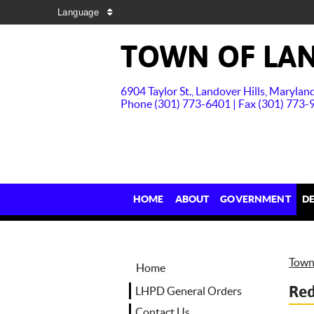
Language
TOWN OF LAN
6904 Taylor St., Landover Hills, Maryla
Phone (301) 773-6401 | Fax (301) 773-
HOME
ABOUT
GOVERNMENT
D
Town 
Home
Red
LHPD General Orders
Contact Us