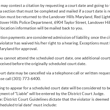
may contest a citation by requesting a court date and going to t
 a section that must be completed and mailed if a court date is
tion must be returned to the Landover Hills Maryland, Red Lig
dover Hills Police Department, 6904 Taylor Street, Landover Hi
location information will be mailed back to you.
tion payments are considered admission of liability, once the cit
violator has waived his/her right to a hearing. Exceptions must
Maryland for approval.
ou cannot attend the scheduled court date, one additional cour
eceived before the originally scheduled court date.
urt date may be cancelled via a telephone call or written reques
ase call (301) 773-6400.
ing to appear for a scheduled court date will be considered to b
ment of "Liable" will be entered by the District Court Judge.
: District Court Guidelines dictate that the violator is deemed 
heduled trial date* must include: