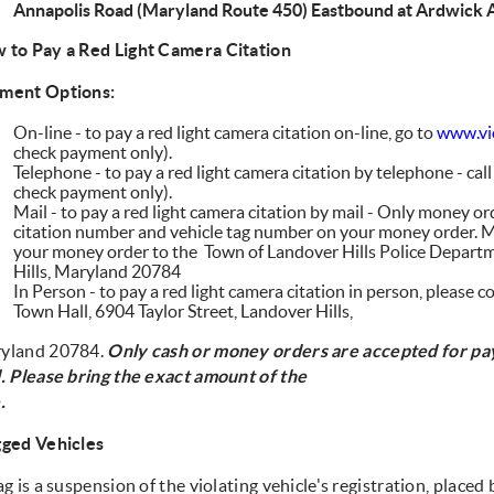
Annapolis Road (Maryland Route 450) Eastbound at Ardwick
 to Pay a Red Light Camera Citation
ment Options:
On-line - to pay a red light camera citation on-line, go to
www.vio
check payment only).
Telephone - to pay a red light camera citation by telephone - cal
check payment only).
Mail - to pay a red light camera citation by mail - Only money or
citation number and vehicle tag number on your money order. M
your money order to the Town of Landover Hills Police Departm
Hills, Maryland 20784
In Person - to pay a red light camera citation in person, please 
Town Hall, 6904 Taylor Street, Landover Hills,
yland 20784.
Only cash or money orders are accepted for p
l.
Please bring the exact amount of the
.
gged Vehicles
ag is a suspension of the violating vehicle's registration, plac