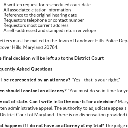
A written request for rescheduled court date
All associated citation information
Reference to the original hearing date
Requestors telephone or contact number
Requestors most current address
A self -addressed and stamped return envelope
letters must be mailed to the Town of Landover Hills Police Dep
dover Hills, Maryland 20784.
 final decision will be left up to the District Court
quently Asked Questions
 I be represented by an attorney?
"Yes - that is your right."
n should I contact an attorney?
"You must do so in time for yo
ve out of state. Can I write in to the courts for a decision?
Maryl
ten administrative appeal. The authority to adjudicate appeals o
District Court of Maryland. There is no dispensation provided in
t happens if I do not have an attorney at my trial?
The judge 