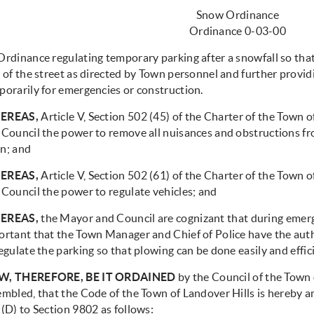
Snow Ordinance
Ordinance 0-03-00
Ordinance regulating temporary parking after a snowfall so tha
 of the street as directed by Town personnel and further providi
porarily for emergencies or construction.
EREAS,
Article V, Section 502 (45) of the Charter of the Town 
Council the power to remove all nuisances and obstructions from
n; and
EREAS,
Article V, Section 502 (61) of the Charter of the Town 
 Council the power to regulate vehicles; and
EREAS,
the Mayor and Council are cognizant that during emergen
ortant that the Town Manager and Chief of Police have the autho
egulate the parking so that plowing can be done easily and effici
, THEREFORE, BE IT ORDAINED
by the Council of the Town o
embled, that the Code of the Town of Landover Hills is hereby 
(D) to Section 9802 as follows: