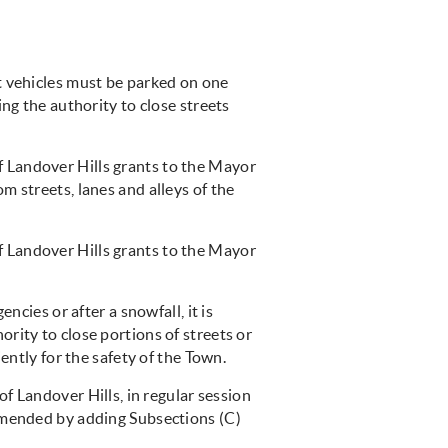
t vehicles must be parked on one
ng the authority to close streets
of Landover Hills grants to the Mayor
 streets, lanes and alleys of the
of Landover Hills grants to the Mayor
cies or after a snowfall, it is
rity to close portions of streets or
ently for the safety of the Town.
f Landover Hills, in regular session
amended by adding Subsections (C)