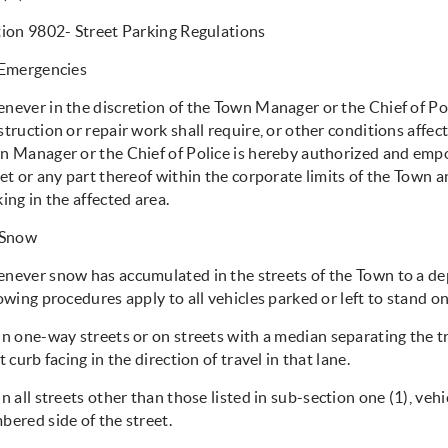
tion 9802- Street Parking Regulations
Emergencies
never in the discretion of the Town Manager or the Chief of Pol
truction or repair work shall require, or other conditions affecti
n Manager or the Chief of Police is hereby authorized and emp
et or any part thereof within the corporate limits of the Town a
ing in the affected area.
Snow
never snow has accumulated in the streets of the Town to a dep
owing procedures apply to all vehicles parked or left to stand o
 one-way streets or on streets with a median separating the tra
t curb facing in the direction of travel in that lane.
 all streets other than those listed in sub-section one (1), ve
bered side of the street.