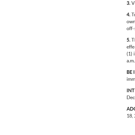
3.
Ve
4.
Tr
owne
off-
5.
Th
eff
(1) 
a.m.
BE 
imm
IN
Dec
AD
18,