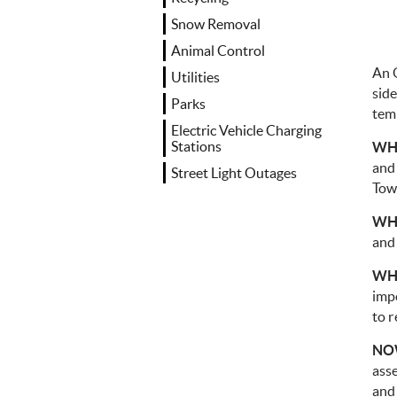
Snow Removal
Animal Control
An 
Utilities
side
Parks
tem
Electric Vehicle Charging
Stations
WH
and 
Street Light Outages
Tow
WH
and
WH
imp
to r
NOW
ass
and 