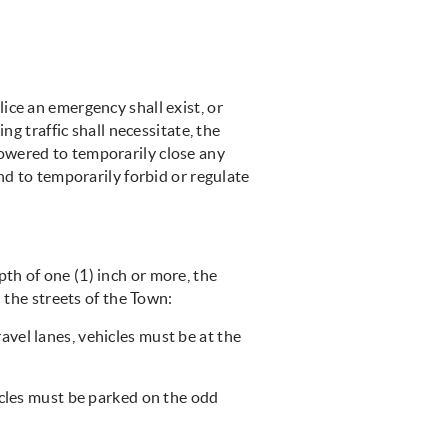
ice an emergency shall exist, or
ng traffic shall necessitate, the
owered to temporarily close any
nd to temporarily forbid or regulate
th of one (1) inch or more, the
n the streets of the Town:
vel lanes, vehicles must be at the
hicles must be parked on the odd