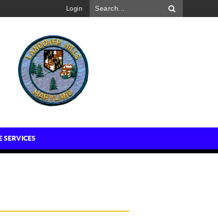
Login
E SERVICES