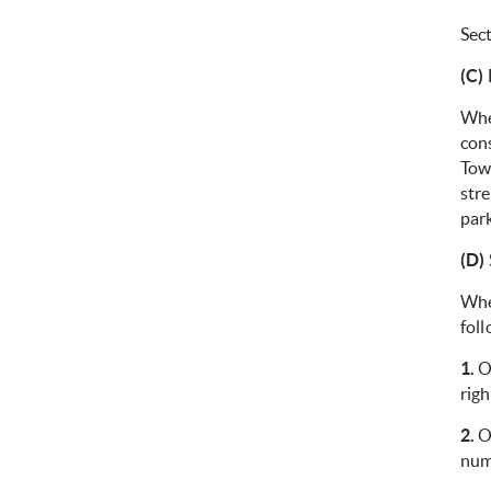
Sec
(C)
Whe
cons
Tow
stre
park
(D)
Whe
foll
1.
On
righ
2.
On
num