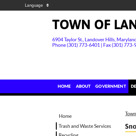
Language
TOWN OF LAN
6904 Taylor St., Landover Hills, Maryla
Phone (301) 773-6401 | Fax (301) 773-
HOME
ABOUT
GOVERNMENT
D
Town 
Home
Sn
Trash and Waste Services
Recycling