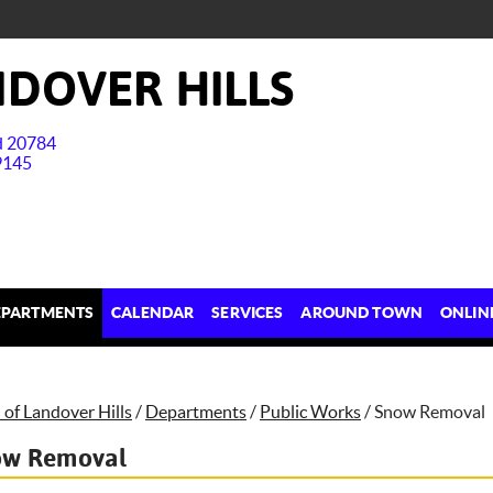
DOVER HILLS
nd 20784
9145
EPARTMENTS
CALENDAR
SERVICES
AROUND TOWN
ONLIN
of Landover Hills
/
Departments
/
Public Works
/
Snow Removal
ow Removal