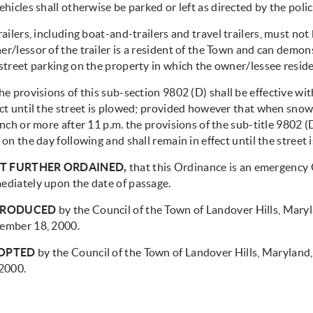
hicles shall otherwise be parked or left as directed by the poli
ailers, including boat-and-trailers and travel trailers, must not
r/lessor of the trailer is a resident of the Town and can demo
street parking on the property in which the owner/lessee reside
e provisions of this sub-section 9802 (D) shall be effective wit
ect until the street is plowed; provided however that when snow
inch or more after 11 p.m. the provisions of the sub-title 9802 (D
 on the day following and shall remain in effect until the street 
IT FURTHER ORDAINED,
that this Ordinance is an emergency 
ediately upon the date of passage.
TRODUCED
by the Council of the Town of Landover Hills, Maryl
ember 18, 2000.
OPTED
by the Council of the Town of Landover Hills, Maryland
 2000.