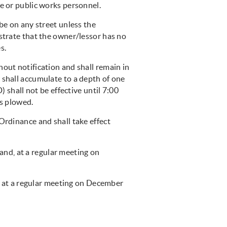
ce or public works personnel.
 be on any street unless the
nstrate that the owner/lessor has no
s.
hout notification and shall remain in
 shall accumulate to a depth of one
) shall not be effective until 7:00
is plowed.
Ordinance and shall take effect
and, at a regular meeting on
, at a regular meeting on December