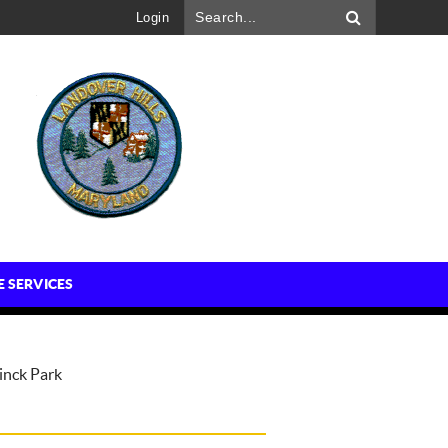
Login
E SERVICES
inck Park