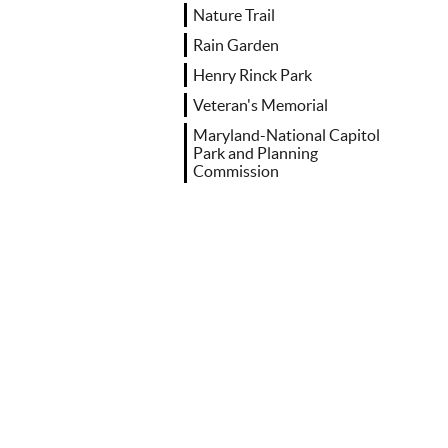
Nature Trail
Rain Garden
Henry Rinck Park
Veteran's Memorial
Maryland-National Capitol
Park and Planning
Commission