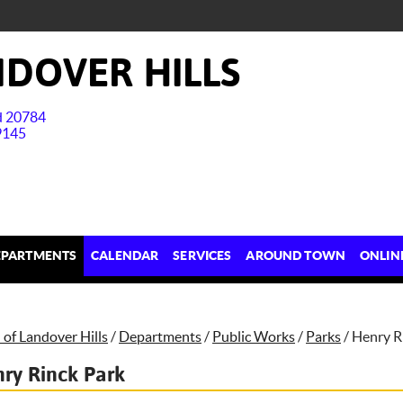
DOVER HILLS
nd 20784
9145
EPARTMENTS
CALENDAR
SERVICES
AROUND TOWN
ONLIN
of Landover Hills
/
Departments
/
Public Works
/
Parks
/
Henry R
ry Rinck Park