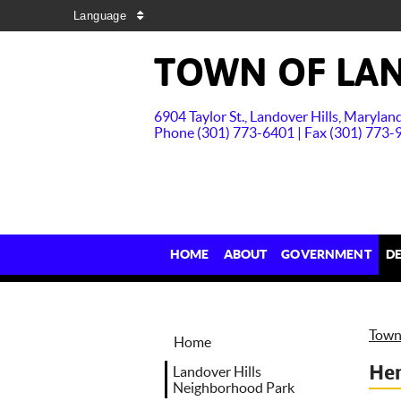
Language
TOWN OF LAN
6904 Taylor St., Landover Hills, Maryla
Phone (301) 773-6401 | Fax (301) 773-
HOME
ABOUT
GOVERNMENT
D
Town 
Home
Hen
Landover Hills
Neighborhood Park