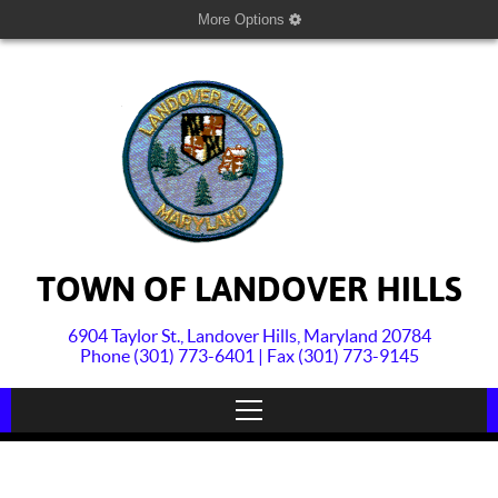
More Options
TOWN OF LANDOVER HILLS
6904 Taylor St., Landover Hills, Maryland 20784
Phone (301) 773-6401 | Fax (301) 773-9145