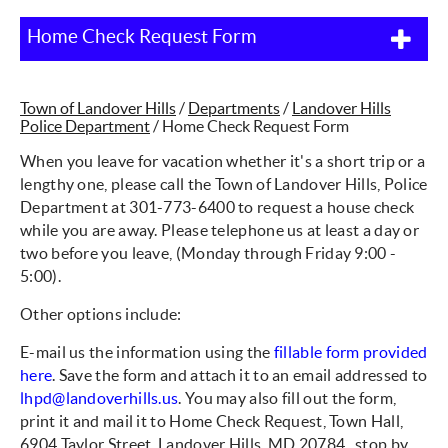
Home Check Request Form
Town of Landover Hills
/
Departments
/
Landover Hills
Police Department
/
Home Check Request Form
When you leave for vacation whether it's a short trip or a
lengthy one, please call the Town of Landover Hills, Police
Department at 301-773-6400 to request a house check
while you are away. Please telephone us at least a day or
two before you leave, (Monday through Friday 9:00 -
5:00).
Other options include:
E-mail us the information using the
fillable form provided
here
. Save the form and attach it to an email addressed to
lhpd@landoverhills.us
. You may also fill out the form,
print it and mail it to Home Check Request, Town Hall,
6904 Taylor Street, Landover Hills, MD 20784. stop by