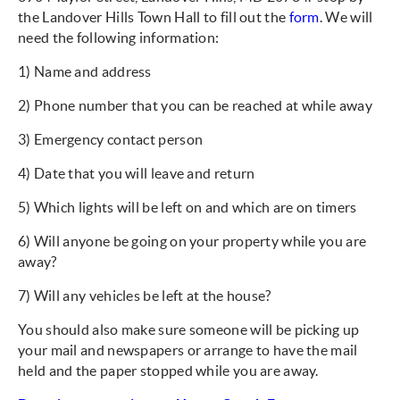
the Landover Hills Town Hall to fill out the
form
. We will
need the following information:
1) Name and address
2) Phone number that you can be reached at while away
3) Emergency contact person
4) Date that you will leave and return
5) Which lights will be left on and which are on timers
6) Will anyone be going on your property while you are
away?
7) Will any vehicles be left at the house?
You should also make sure someone will be picking up
your mail and newspapers or arrange to have the mail
held and the paper stopped while you are away.