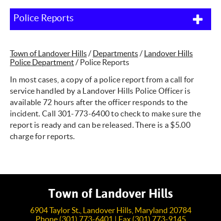
Police Reports
Town of Landover Hills
/
Departments
/
Landover Hills
Police Department
/
Police Reports
In most cases, a copy of a police report from a call for
service handled by a Landover Hills Police Officer is
available 72 hours after the officer responds to the
incident. Call 301-773-6400 to check to make sure the
report is ready and can be released. There is a $5.00
charge for reports.
Town of Landover Hills
6904 Taylor St., Landover Hills, Maryland 20784
Phone (301) 773-6401 | Fax (301) 773-9145