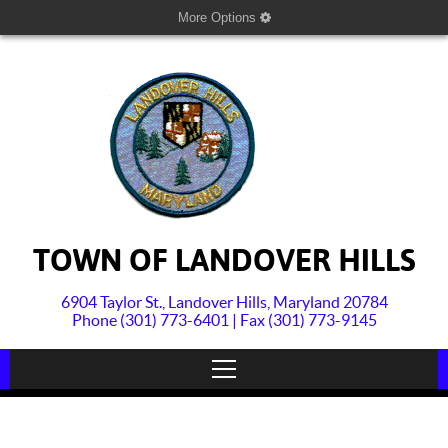
More Options
TOWN OF LANDOVER HILLS
6904 Taylor St., Landover Hills, Maryland 20784
Phone (301) 773-6401 | Fax (301) 773-9145